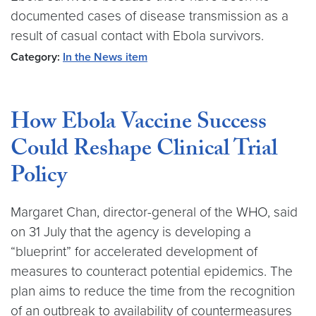
documented cases of disease transmission as a
result of casual contact with Ebola survivors.
Category:
In the News item
How Ebola Vaccine Success
Could Reshape Clinical Trial
Policy
Margaret Chan, director-general of the WHO, said
on 31 July that the agency is developing a
“blueprint” for accelerated development of
measures to counteract potential epidemics. The
plan aims to reduce the time from the recognition
of an outbreak to availability of countermeasures