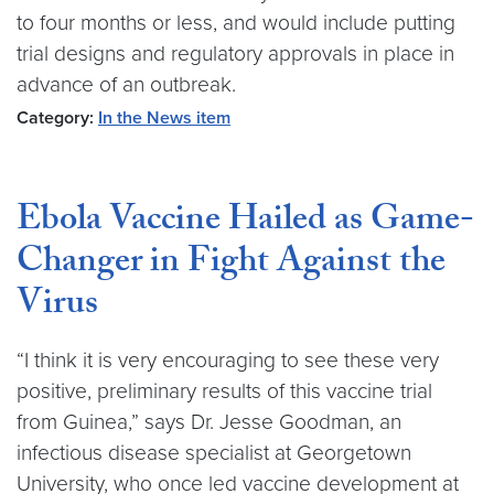
to four months or less, and would include putting
trial designs and regulatory approvals in place in
advance of an outbreak.
Category:
In the News item
Ebola Vaccine Hailed as Game-
Changer in Fight Against the
Virus
“I think it is very encouraging to see these very
positive, preliminary results of this vaccine trial
from Guinea,” says Dr. Jesse Goodman, an
infectious disease specialist at Georgetown
University, who once led vaccine development at