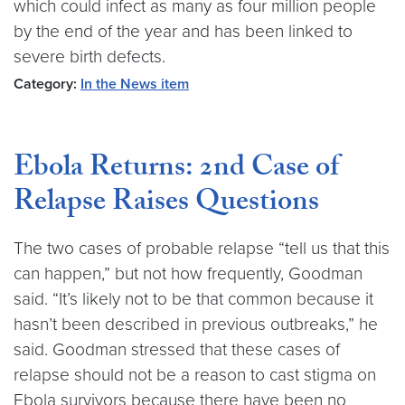
which could infect as many as four million people
by the end of the year and has been linked to
severe birth defects.
Category:
In the News item
Ebola Returns: 2nd Case of
Relapse Raises Questions
The two cases of probable relapse “tell us that this
can happen,” but not how frequently, Goodman
said. “It’s likely not to be that common because it
hasn’t been described in previous outbreaks,” he
said. Goodman stressed that these cases of
relapse should not be a reason to cast stigma on
Ebola survivors because there have been no