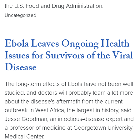
the U.S. Food and Drug Administration.
Uncategorized
Ebola Leaves Ongoing Health
Issues for Survivors of the Viral
Disease
The long-term effects of Ebola have not been well
studied, and doctors will probably learn a lot more
about the disease’s aftermath from the current
outbreak in West Africa, the largest in history, said
Jesse Goodman, an infectious-disease expert and
a professor of medicine at Georgetown University
Medical Center.