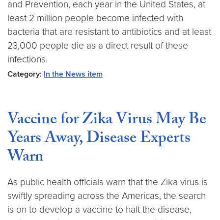
and Prevention, each year in the United States, at
least 2 million people become infected with
bacteria that are resistant to antibiotics and at least
23,000 people die as a direct result of these
infections.
Category:
In the News item
Vaccine for Zika Virus May Be
Years Away, Disease Experts
Warn
As public health officials warn that the Zika virus is
swiftly spreading across the Americas, the search
is on to develop a vaccine to halt the disease,