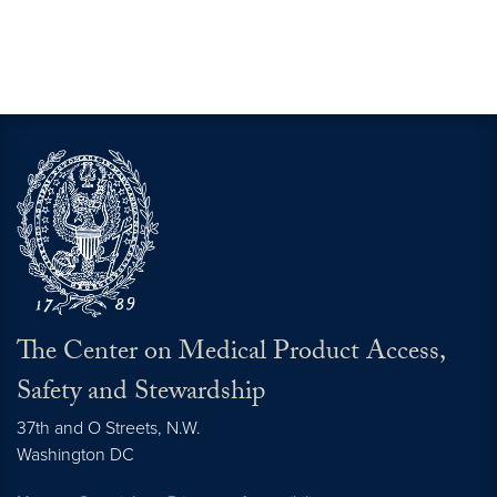
The Center on Medical Product Access,
Safety and Stewardship
37th and O Streets, N.W.
Washington
DC