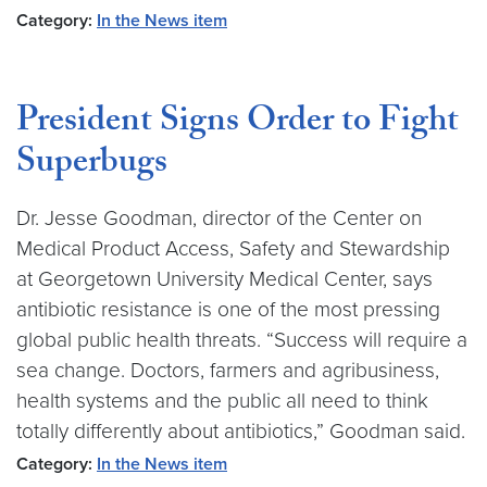
Category:
In the News item
President Signs Order to Fight
Superbugs
Dr. Jesse Goodman, director of the Center on
Medical Product Access, Safety and Stewardship
at Georgetown University Medical Center, says
antibiotic resistance is one of the most pressing
global public health threats. “Success will require a
sea change. Doctors, farmers and agribusiness,
health systems and the public all need to think
totally differently about antibiotics,” Goodman said.
Category:
In the News item