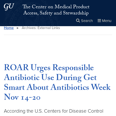
Skip to main content
Skip to main site menu
The Center on Medical Product
Access, Safety and Stewardship
Search
Menu
Home
▸
Archives:
External Links
Close the
×
Search this site
Search
ROAR Urges Responsible
Antibiotic Use During Get
Smart About Antibiotics Week
Nov 14-20
According the U.S. Centers for Disease Control